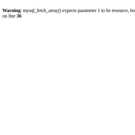
Warning
: mysql_fetch_array() expects parameter 1 to be resource, b
on line
36